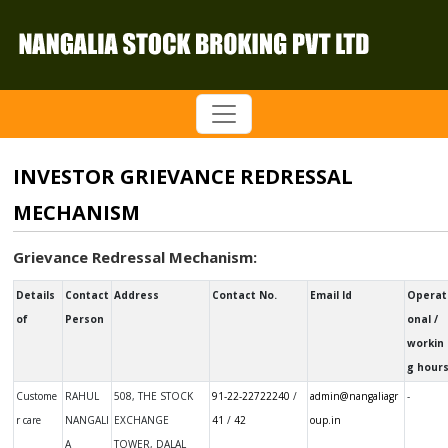
INVESTOR GRIEVANCE REDRESSAL
MECHANISM
Grievance Redressal Mechanism:
Details
Contact
Address
Contact No.
Email Id
Operat
of
Person
onal /
workin
g hour
Not avail
Custome
RAHUL
508, THE STOCK
91-22-22722240
/
admin@nangaliagr
-
r care
NANGALI
EXCHANGE
41
/
42
oup.in
A
TOWER, DALAL