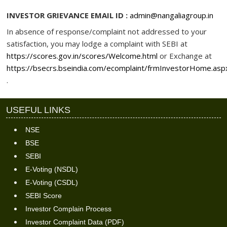
INVESTOR GRIEVANCE EMAIL ID :
admin@nangaliagroup.in
In absence of response/complaint not addressed to your
satisfaction, you may lodge a complaint with SEBI at
https://scores.gov.in/scores/Welcome.html
or Exchange at
https://bsecrs.bseindia.com/ecomplaint/frmInvestorHome.asp
.
USEFUL LINKS
NSE
BSE
SEBI
E-Voting (NSDL)
E-Voting (CSDL)
SEBI Score
Investor Complain Process
Investor Complaint Data (PDF)