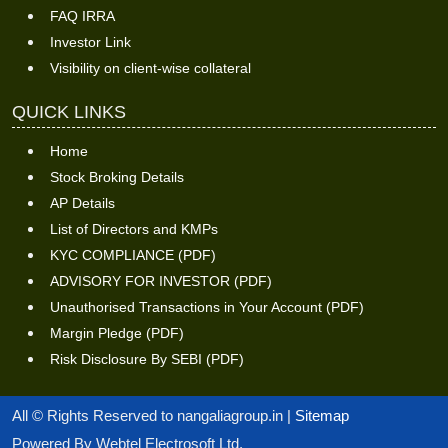
FAQ IRRA
Investor Link
Visibility on client-wise collateral
QUICK LINKS
Home
Stock Broking Details
AP Details
List of Directors and KMPs
KYC COMPLIANCE (PDF)
ADVISORY FOR INVESTOR (PDF)
Unauthorised Transactions in Your Account (PDF)
Margin Pledge (PDF)
Risk Disclosure By SEBI (PDF)
All © Rights Reserved to nangaliagroup.in |
Sitemap
Powered By Webtel Electrosoft Ltd.