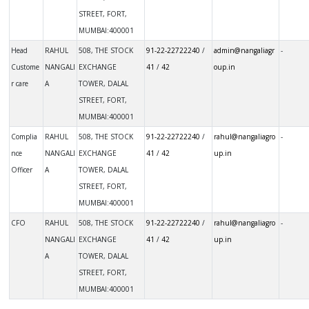
STREET, FORT,
MUMBAI:400001
Not avail
Head
RAHUL
508, THE STOCK
91-22-22722240
/
admin@nangaliagr
-
Custome
NANGALI
EXCHANGE
41
/
42
oup.in
r care
A
TOWER, DALAL
STREET, FORT,
MUMBAI:400001
Not avail
Complia
RAHUL
508, THE STOCK
91-22-22722240
/
rahul@nangaliagro
-
nce
NANGALI
EXCHANGE
41
/
42
up.in
Officer
A
TOWER, DALAL
STREET, FORT,
MUMBAI:400001
Not avail
CFO
RAHUL
508, THE STOCK
91-22-22722240
/
rahul@nangaliagro
-
NANGALI
EXCHANGE
41
/
42
up.in
A
TOWER, DALAL
STREET, FORT,
MUMBAI:400001