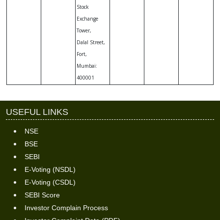
Stock
Exchange
Tower,
Dalal Street,
Fort,
Mumbai:
400001
USEFUL LINKS
NSE
BSE
SEBI
E-Voting (NSDL)
E-Voting (CSDL)
SEBI Score
Investor Complain Process