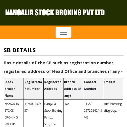
SB DETAILS
Basic details of the SB such as registration number,
registered address of Head Office and branches if any -
Stock
Registratio
Registered
Branch
Contact
Email id
Broker
n Number
Address
Address (if
Number
Name
any)
NANGALIA
INZ0002303
Nangalia
NA
91-22-
admin@nang
STOCK
37
Stock Broking
22722240/41
aliagroup.in
BROKING
Pvt Ltd
/42
PVT LTD
508, The