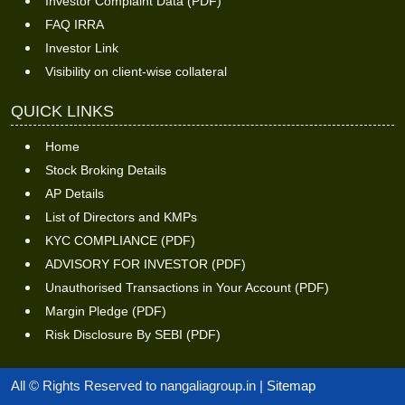
Investor Complaint Data (PDF)
FAQ IRRA
Investor Link
Visibility on client-wise collateral
QUICK LINKS
Home
Stock Broking Details
AP Details
List of Directors and KMPs
KYC COMPLIANCE (PDF)
ADVISORY FOR INVESTOR (PDF)
Unauthorised Transactions in Your Account (PDF)
Margin Pledge (PDF)
Risk Disclosure By SEBI (PDF)
All © Rights Reserved to nangaliagroup.in |
Sitemap